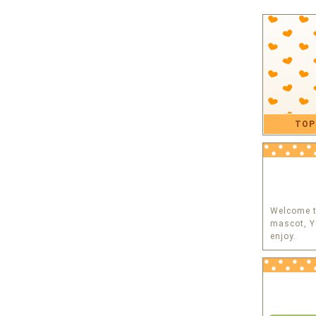
TOP
Welcome to
mascot, Y
enjoy.