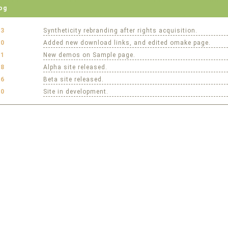
og
23
Syntheticity rebranding after rights acquisition.
20
Added new download links, and edited omake page.
01
New demos on Sample page.
28
Alpha site released.
16
Beta site released.
10
Site in development.