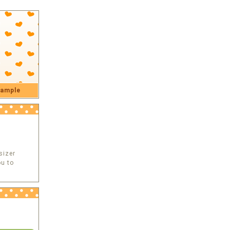
ample
sizer
u to