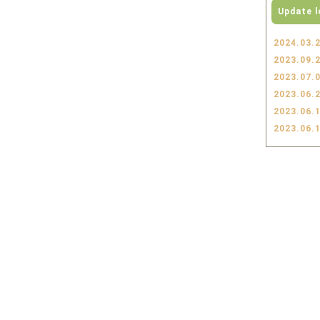
Update l
2024.03.
2023.09.
2023.07.
2023.06.
2023.06.
2023.06.