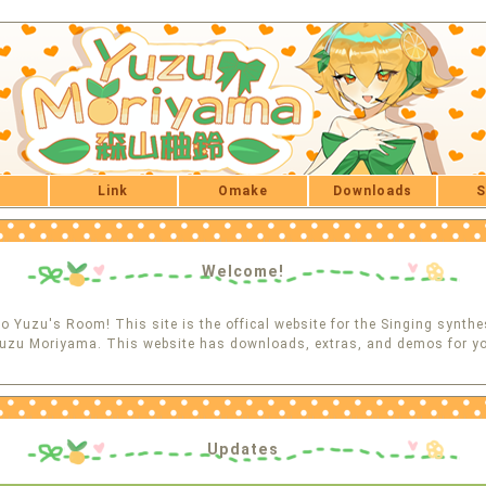
Link
Omake
Downloads
S
Welcome!
 Yuzu's Room! This site is the offical website for the Singing synthe
uzu Moriyama. This website has downloads, extras, and demos for yo
Updates